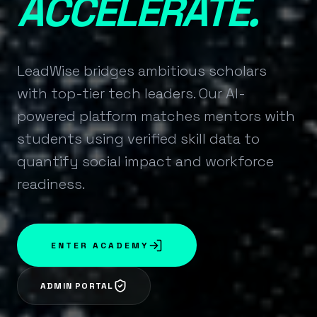
ACCELERATE.
LeadWise bridges ambitious scholars
with top-tier tech leaders. Our AI-
powered platform matches mentors with
students using verified skill data to
quantify social impact and workforce
readiness.
ENTER ACADEMY
ADMIN PORTAL