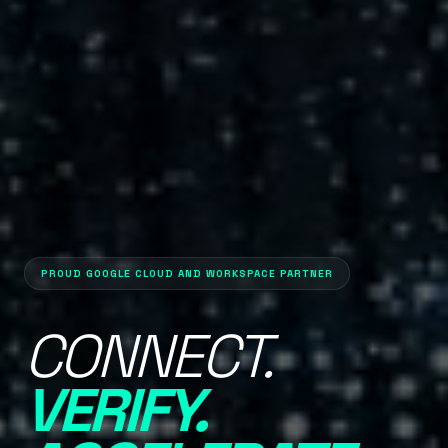
PROUD GOOGLE CLOUD AND WORKSPACE PARTNER
CONNECT.
VERIFY.